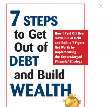
ADEOLA OMOLE
Store
All Offers
Debt
Debt Free
Financial Freedom
Global Economic Event
Great Recession
Habits
Investment Strategies
Members