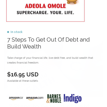
Money Management
Wealth
Wealth Builder Community
Wealth Builder Newsletter
In stock
7 Steps To Get Out Of Debt and
Build Wealth
Take charge of your financial life, live debt free, and build wealth that
creates financial freedom.
$16.95 USD
Available at these outlets
7 Steps to Get Out of Debt