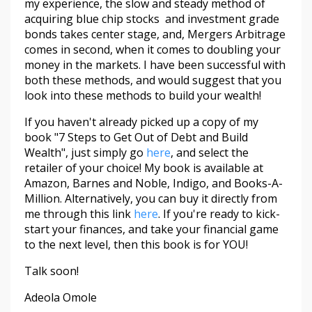
my experience, the slow and steady method of
acquiring blue chip stocks and investment grade
bonds takes center stage, and, Mergers Arbitrage
comes in second, when it comes to doubling your
money in the markets. I have been successful with
both these methods, and would suggest that you
look into these methods to build your wealth!
If you haven't already picked up a copy of my
book "7 Steps to Get Out of Debt and Build
Wealth", just simply go
here
, and select the
retailer of your choice! My book is available at
Amazon, Barnes and Noble, Indigo, and Books-A-
Million. Alternatively, you can buy it directly from
me through this link
here
. If you're ready to kick-
start your finances, and take your financial game
to the next level, then this book is for YOU!
Talk soon!
Adeola Omole