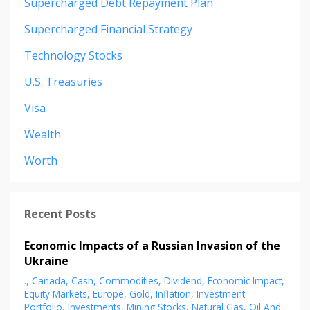
Supercharged Debt Repayment Plan
Supercharged Financial Strategy
Technology Stocks
U.s. Treasuries
Visa
Wealth
Worth
Recent Posts
Economic Impacts of a Russian Invasion of the
Ukraine
.
Canada
Cash
Commodities
Dividend
Economic Impact
Equity Markets
Europe
Gold
Inflation
Investment
Portfolio
Investments
Mining Stocks
Natural Gas
Oil And