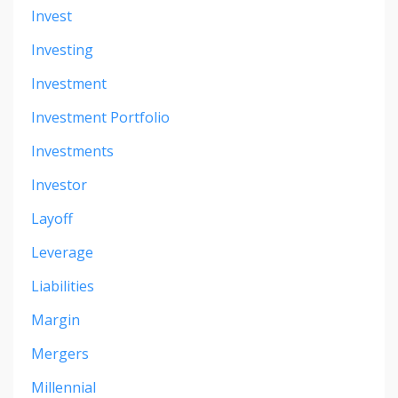
Invest
Investing
Investment
Investment Portfolio
Investments
Investor
Layoff
Leverage
Liabilities
Margin
Mergers
Millennial