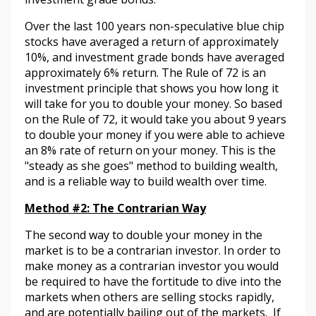
Over the last 100 years non-speculative blue chip
stocks have averaged a return of approximately
10%, and investment grade bonds have averaged
approximately 6% return. The Rule of 72 is an
investment principle that shows you how long it
will take for you to double your money. So based
on the Rule of 72, it would take you about 9 years
to double your money if you were able to achieve
an 8% rate of return on your money. This is the
"steady as she goes" method to building wealth,
and is a reliable way to build wealth over time.
Method #2: The Contrarian Way
The second way to double your money in the
market is to be a contrarian investor. In order to
make money as a contrarian investor you would
be required to have the fortitude to dive into the
markets when others are selling stocks rapidly,
and are potentially bailing out of the markets. If