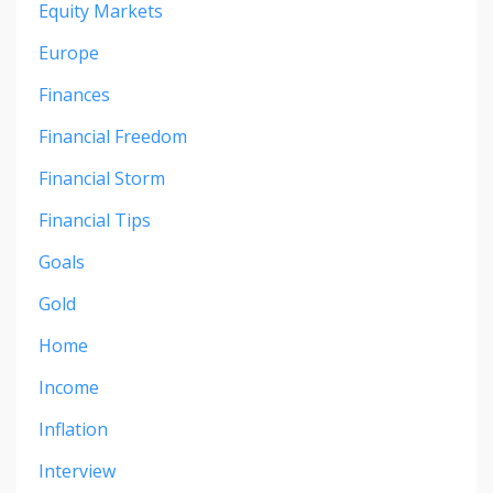
Equity Markets
Europe
Finances
Financial Freedom
Financial Storm
Financial Tips
Goals
Gold
Home
Income
Inflation
Interview