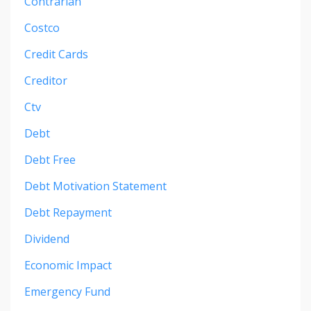
Contrarian
Costco
Credit Cards
Creditor
Ctv
Debt
Debt Free
Debt Motivation Statement
Debt Repayment
Dividend
Economic Impact
Emergency Fund