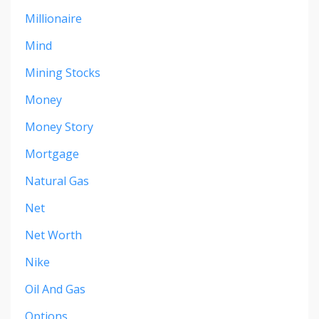
Millionaire
Mind
Mining Stocks
Money
Money Story
Mortgage
Natural Gas
Net
Net Worth
Nike
Oil And Gas
Options