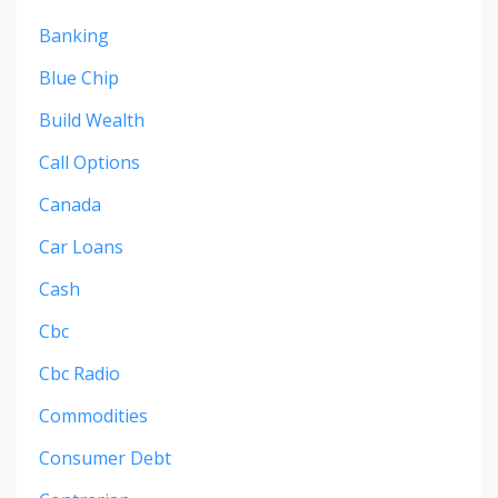
Banking
Blue Chip
Build Wealth
Call Options
Canada
Car Loans
Cash
Cbc
Cbc Radio
Commodities
Consumer Debt