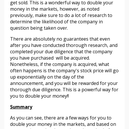
get sold. This is a wonderful way to double your
money in the markets, however, as noted
previously, make sure to do a lot of research to
determine the likelihood of the company in
question being taken over.
There are absolutely no guarantees that even
after you have conducted thorough research, and
completed your due diligence that the company
you have purchased will be acquired.
Nonetheless, if the company is acquired, what
often happens is the company's stock price will go
up exponentially on the day of the
announcement, and you will be rewarded for your
thorough due diligence. This is a powerful way for
you to double your money!!
Summary
As you can see, there are a few ways for you to
double your money in the markets, and based on