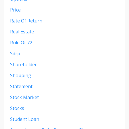
Price
Rate Of Return
Real Estate
Rule Of 72
Sdrp
Shareholder
Shopping
Statement
Stock Market
Stocks
Student Loan