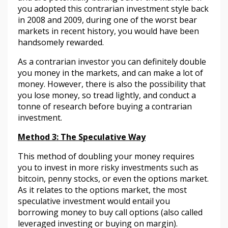
you adopted this contrarian investment style back
in 2008 and 2009, during one of the worst bear
markets in recent history, you would have been
handsomely rewarded.
As a contrarian investor you can definitely double
you money in the markets, and can make a lot of
money. However, there is also the possibility that
you lose money, so tread lightly, and conduct a
tonne of research before buying a contrarian
investment.
Method 3: The Speculative Way
This method of doubling your money requires
you to invest in more risky investments such as
bitcoin, penny stocks, or even the options market.
As it relates to the options market, the most
speculative investment would entail you
borrowing money to buy call options (also called
leveraged investing or buying on margin).