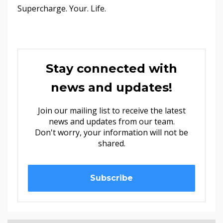
Supercharge. Your. Life.
Stay connected with
news and updates!
Join our mailing list to receive the latest
news and updates from our team.
Don't worry, your information will not be
shared.
Subscribe