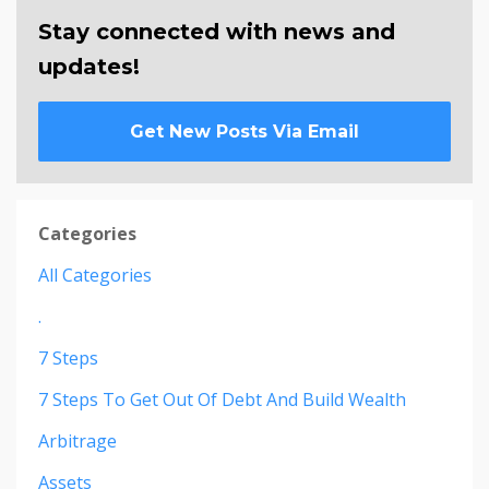
Stay connected with news and
updates!
Get New Posts Via Email
Categories
All Categories
.
7 Steps
7 Steps To Get Out Of Debt And Build Wealth
Arbitrage
Assets