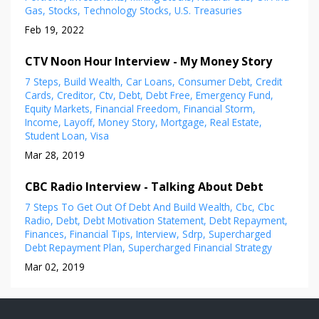
Gas
Stocks
Technology Stocks
U.s. Treasuries
Feb 19, 2022
CTV Noon Hour Interview - My Money Story
7 Steps
Build Wealth
Car Loans
Consumer Debt
Credit
Cards
Creditor
Ctv
Debt
Debt Free
Emergency Fund
Equity Markets
Financial Freedom
Financial Storm
Income
Layoff
Money Story
Mortgage
Real Estate
Student Loan
Visa
Mar 28, 2019
CBC Radio Interview - Talking About Debt
7 Steps To Get Out Of Debt And Build Wealth
Cbc
Cbc
Radio
Debt
Debt Motivation Statement
Debt Repayment
Finances
Financial Tips
Interview
Sdrp
Supercharged
Debt Repayment Plan
Supercharged Financial Strategy
Mar 02, 2019