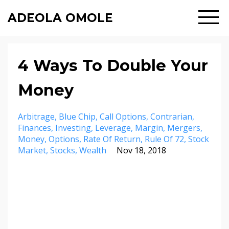
ADEOLA OMOLE
4 Ways To Double Your
Money
Arbitrage
Blue Chip
Call Options
Contrarian
Finances
Investing
Leverage
Margin
Mergers
Money
Options
Rate Of Return
Rule Of 72
Stock
Market
Stocks
Wealth
Nov 18, 2018