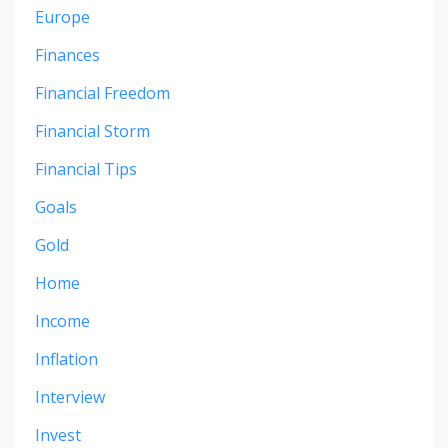
Europe
Finances
Financial Freedom
Financial Storm
Financial Tips
Goals
Gold
Home
Income
Inflation
Interview
Invest