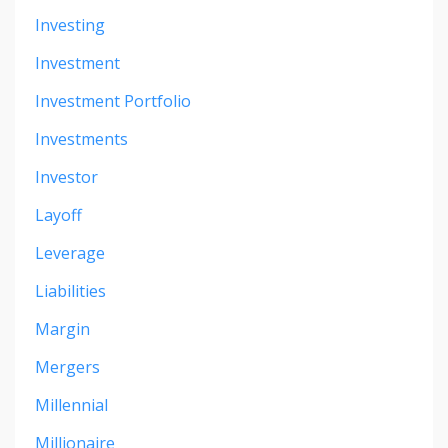
Investing
Investment
Investment Portfolio
Investments
Investor
Layoff
Leverage
Liabilities
Margin
Mergers
Millennial
Millionaire