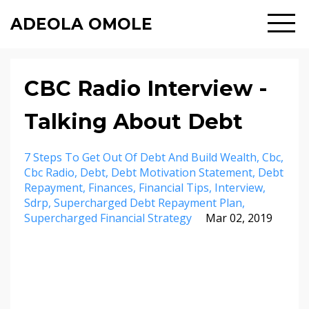
ADEOLA OMOLE
CBC Radio Interview -
Talking About Debt
7 Steps To Get Out Of Debt And Build Wealth
Cbc
Cbc Radio
Debt
Debt Motivation Statement
Debt
Repayment
Finances
Financial Tips
Interview
Sdrp
Supercharged Debt Repayment Plan
Supercharged Financial Strategy
Mar 02, 2019