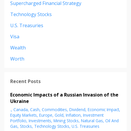
Supercharged Financial Strategy
Technology Stocks
U.s. Treasuries
Visa
Wealth
Worth
Recent Posts
Economic Impacts of a Russian Invasion of the
Ukraine
.
Canada
Cash
Commodities
Dividend
Economic Impact
Equity Markets
Europe
Gold
Inflation
Investment
Portfolio
Investments
Mining Stocks
Natural Gas
Oil And
Gas
Stocks
Technology Stocks
U.s. Treasuries