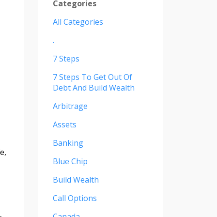
Categories
All Categories
.
7 Steps
7 Steps To Get Out Of
Debt And Build Wealth
Arbitrage
Assets
Banking
e,
Blue Chip
Build Wealth
Call Options
Canada