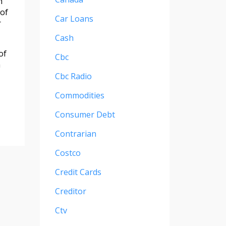
h
 of
Car Loans
r
Cash
of
Cbc
h
Cbc Radio
Commodities
Consumer Debt
Contrarian
Costco
Credit Cards
Creditor
Ctv