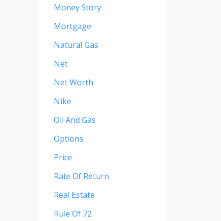
Money Story
Mortgage
Natural Gas
Net
Net Worth
Nike
Oil And Gas
Options
Price
Rate Of Return
Real Estate
Rule Of 72