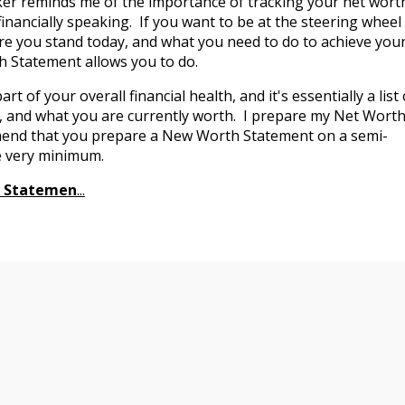
er reminds me of the importance of tracking your net wort
nancially speaking. If you want to be at the steering wheel
ere you stand today, and what you need to do to achieve you
 Statement allows you to do.
 of your overall financial health, and it's essentially a list 
, and what you are currently worth. I prepare my Net Wort
mmend that you prepare a New Worth Statement on a semi-
the very minimum.
h Statemen
...