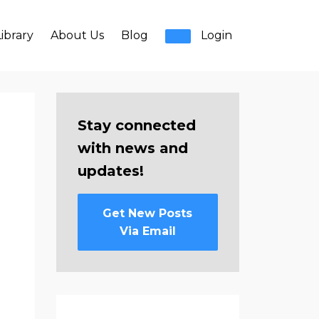
ibrary
About Us
Blog
Login
Stay connected
with news and
updates!
Get New Posts
Via Email