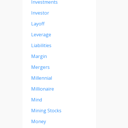
Investments
Investor
Layoff
Leverage
Liabilities
Margin
Mergers
Millennial
Millionaire
Mind
Mining Stocks
Money