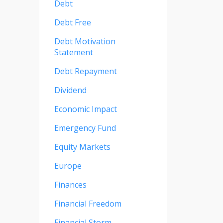
Debt
Debt Free
Debt Motivation
Statement
Debt Repayment
Dividend
Economic Impact
Emergency Fund
Equity Markets
Europe
Finances
Financial Freedom
Financial Storm