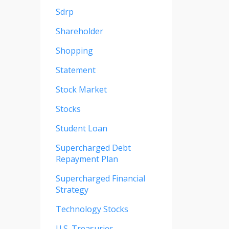
Sdrp
Shareholder
Shopping
Statement
Stock Market
Stocks
Student Loan
Supercharged Debt
Repayment Plan
Supercharged Financial
Strategy
Technology Stocks
U.s. Treasuries