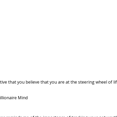
tive that you believe that you are at the steering wheel of lif
illionaire Mind