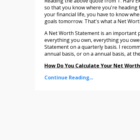
Reading the above quote from T. Harv Ek
so that you know where you're heading fi
your financial life, you have to know wh
goals tomorrow. That's what a Net Worth
A Net Worth Statement is an important part
everything you own, everything you owe
Statement on a quarterly basis. I reco
annual basis, or on a annual basis, at 
How Do You Calculate Your Net Wort
Continue Reading...