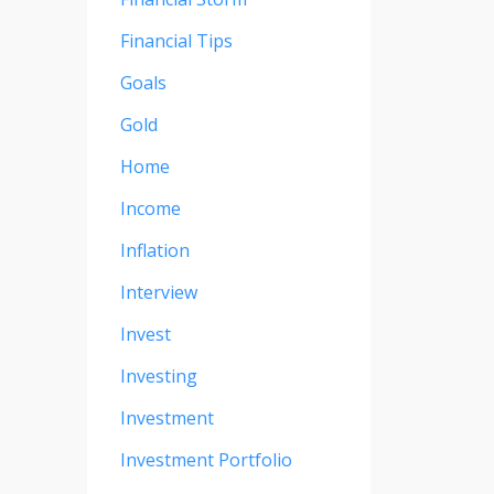
Financial Tips
Goals
Gold
Home
Income
Inflation
Interview
Invest
Investing
Investment
Investment Portfolio