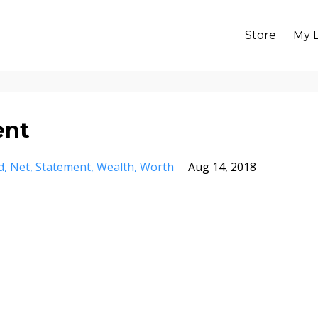
Store
My L
ent
d
Net
Statement
Wealth
Worth
Aug 14, 2018