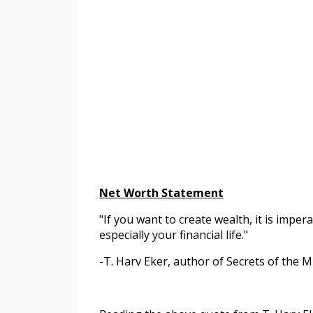
Net Worth Statement
"If you want to create wealth, it is impera
especially your financial life."
-T. Harv Eker, author of Secrets of the M