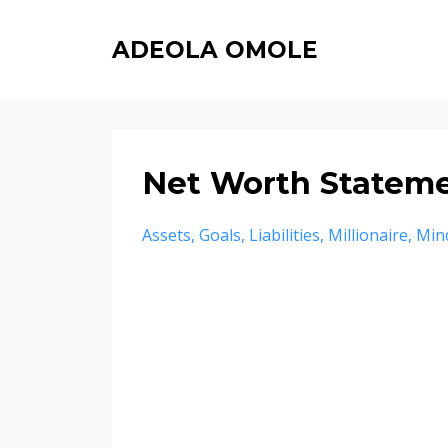
ADEOLA OMOLE
Net Worth Statem
Assets
Goals
Liabilities
Millionaire
Min