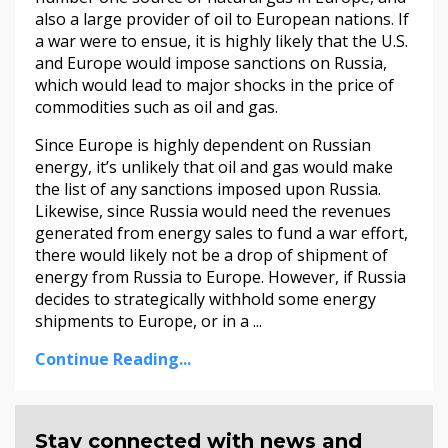
also a large provider of oil to European nations. If
a war were to ensue, it is highly likely that the U.S.
and Europe would impose sanctions on Russia,
which would lead to major shocks in the price of
commodities such as oil and gas.
Since Europe is highly dependent on Russian
energy, it’s unlikely that oil and gas would make
the list of any sanctions imposed upon Russia.
Likewise, since Russia would need the revenues
generated from energy sales to fund a war effort,
there would likely not be a drop of shipment of
energy from Russia to Europe. However, if Russia
decides to strategically withhold some energy
shipments to Europe, or in a ...
Continue Reading...
Stay connected with news and