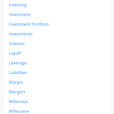
Investing
Investment
Investment Portfolio
Investments
Investor
Layoff
Leverage
Liabilities
Margin
Mergers
Millennial
Millionaire