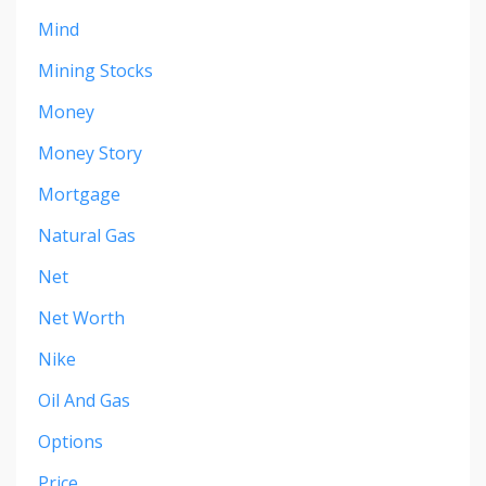
Mind
Mining Stocks
Money
Money Story
Mortgage
Natural Gas
Net
Net Worth
Nike
Oil And Gas
Options
Price