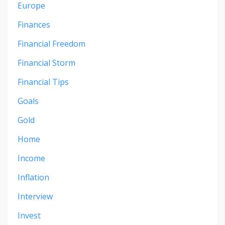
Europe
Finances
Financial Freedom
Financial Storm
Financial Tips
Goals
Gold
Home
Income
Inflation
Interview
Invest