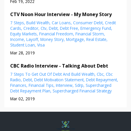
Feb 19, 2022
CTV Noon Hour Interview - My Money Story
7 Steps
Build Wealth
Car Loans
Consumer Debt
Credit
Cards
Creditor
Ctv
Debt
Debt Free
Emergency Fund
Equity Markets
Financial Freedom
Financial Storm
Income
Layoff
Money Story
Mortgage
Real Estate
Student Loan
Visa
Mar 28, 2019
CBC Radio Interview - Talking About Debt
7 Steps To Get Out Of Debt And Build Wealth
Cbc
Cbc
Radio
Debt
Debt Motivation Statement
Debt Repayment
Finances
Financial Tips
Interview
Sdrp
Supercharged
Debt Repayment Plan
Supercharged Financial Strategy
Mar 02, 2019