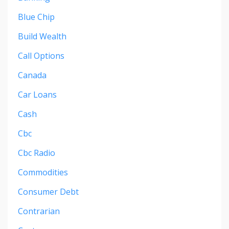
Blue Chip
Build Wealth
Call Options
Canada
Car Loans
Cash
Cbc
Cbc Radio
Commodities
Consumer Debt
Contrarian