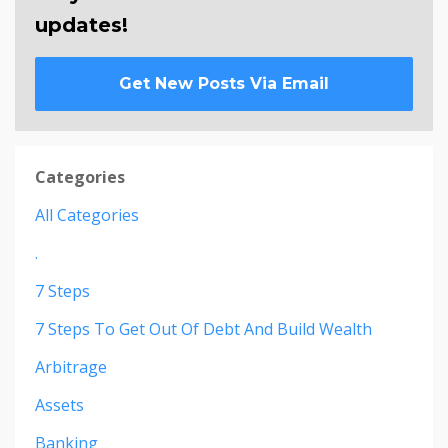
updates!
Get New Posts Via Email
Categories
All Categories
.
7 Steps
7 Steps To Get Out Of Debt And Build Wealth
Arbitrage
Assets
Banking