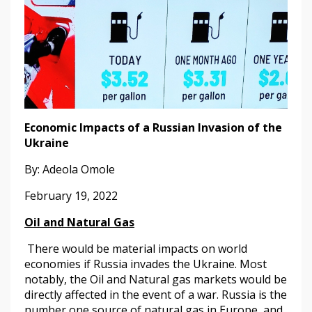
Economic Impacts of a Russian Invasion of the
Ukraine
By: Adeola Omole
February 19, 2022
Oil and Natural Gas
There would be material impacts on world
economies if Russia invades the Ukraine. Most
notably, the Oil and Natural gas markets would be
directly affected in the event of a war. Russia is the
number one source of natural gas in Europe, and