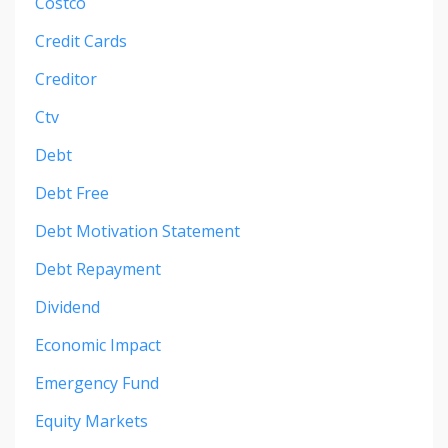
Costco
Credit Cards
Creditor
Ctv
Debt
Debt Free
Debt Motivation Statement
Debt Repayment
Dividend
Economic Impact
Emergency Fund
Equity Markets