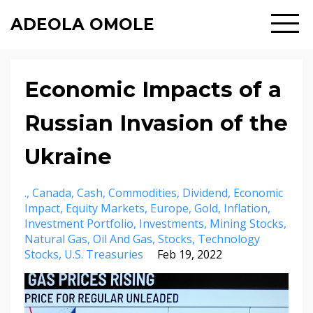
ADEOLA OMOLE
Economic Impacts of a
Russian Invasion of the
Ukraine
.
Canada
Cash
Commodities
Dividend
Economic
Impact
Equity Markets
Europe
Gold
Inflation
Investment Portfolio
Investments
Mining Stocks
Natural Gas
Oil And Gas
Stocks
Technology
Stocks
U.s. Treasuries
Feb 19, 2022