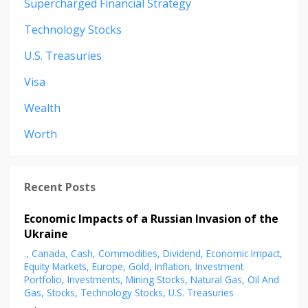
Supercharged Financial Strategy
Technology Stocks
U.s. Treasuries
Visa
Wealth
Worth
Recent Posts
Economic Impacts of a Russian Invasion of the
Ukraine
.
Canada
Cash
Commodities
Dividend
Economic Impact
Equity Markets
Europe
Gold
Inflation
Investment
Portfolio
Investments
Mining Stocks
Natural Gas
Oil And
Gas
Stocks
Technology Stocks
U.s. Treasuries