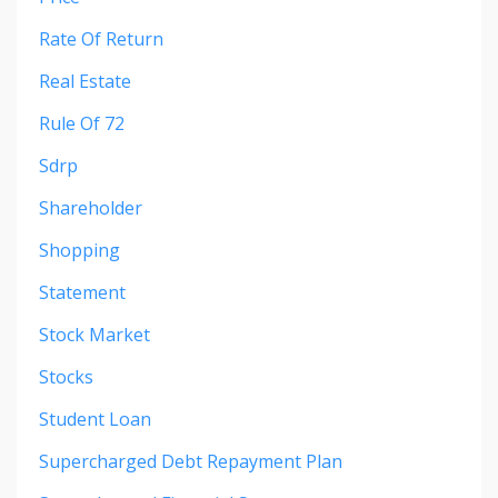
Rate Of Return
Real Estate
Rule Of 72
Sdrp
Shareholder
Shopping
Statement
Stock Market
Stocks
Student Loan
Supercharged Debt Repayment Plan