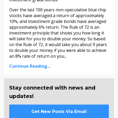
Over the last 100 years non-speculative blue chip
stocks have averaged a return of approximately
10%, and investment grade bonds have averaged
approximately 6% return. The Rule of 72 is an
investment principle that shows you how long it
will take for you to double your money. So based
on the Rule of 72, it would take you about 9 years
to double your money if you were able to achieve
an 8% rate of return on you...
Continue Reading...
Stay connected with news and
updates!
Get New Posts Via Email