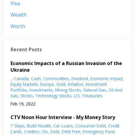
Visa
Wealth
Worth
Recent Posts
Economic Impacts of a Russian Invasion of the
Ukraine
.
Canada
Cash
Commodities
Dividend
Economic Impact
Equity Markets
Europe
Gold
Inflation
Investment
Portfolio
Investments
Mining Stocks
Natural Gas
Oil And
Gas
Stocks
Technology Stocks
U.s. Treasuries
Feb 19, 2022
CTV Noon Hour Interview - My Money Story
7 Steps
Build Wealth
Car Loans
Consumer Debt
Credit
Cards
Creditor
Ctv
Debt
Debt Free
Emergency Fund