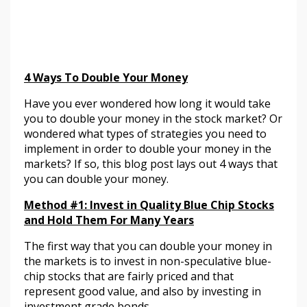
4 Ways To Double Your Money
Have you ever wondered how long it would take
you to double your money in the stock market? Or
wondered what types of strategies you need to
implement in order to double your money in the
markets? If so, this blog post lays out 4 ways that
you can double your money.
Method #1:
Invest in Quality Blue Chip Stocks
and Hold Them For Many Years
The first way that you can double your money in
the markets is to invest in non-speculative blue-
chip stocks that are fairly priced and that
represent good value, and also by investing in
investment grade bonds.