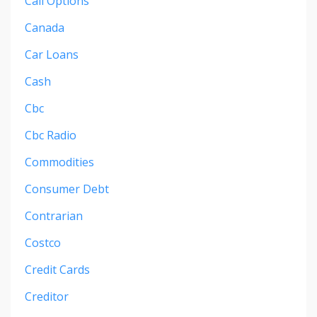
Call Options
Canada
Car Loans
Cash
Cbc
Cbc Radio
Commodities
Consumer Debt
Contrarian
Costco
Credit Cards
Creditor