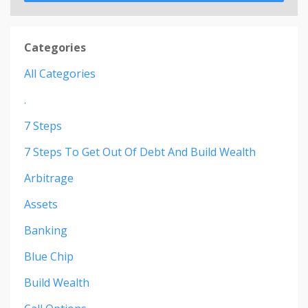
Categories
All Categories
.
7 Steps
7 Steps To Get Out Of Debt And Build Wealth
Arbitrage
Assets
Banking
Blue Chip
Build Wealth