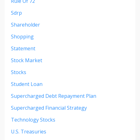
Rule Of 72
Sdrp
Shareholder
Shopping
Statement
Stock Market
Stocks
Student Loan
Supercharged Debt Repayment Plan
Supercharged Financial Strategy
Technology Stocks
U.s. Treasuries