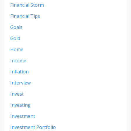
Financial Storm
Financial Tips
Goals
Gold
Home
Income
Inflation
Interview
Invest
Investing
Investment
Investment Portfolio