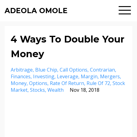
ADEOLA OMOLE
4 Ways To Double Your
Money
Arbitrage
Blue Chip
Call Options
Contrarian
Finances
Investing
Leverage
Margin
Mergers
Money
Options
Rate Of Return
Rule Of 72
Stock
Market
Stocks
Wealth
Nov 18, 2018