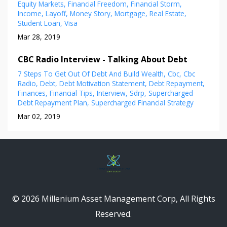
Equity Markets
Financial Freedom
Financial Storm
Income
Layoff
Money Story
Mortgage
Real Estate
Student Loan
Visa
Mar 28, 2019
CBC Radio Interview - Talking About Debt
7 Steps To Get Out Of Debt And Build Wealth
Cbc
Cbc
Radio
Debt
Debt Motivation Statement
Debt Repayment
Finances
Financial Tips
Interview
Sdrp
Supercharged
Debt Repayment Plan
Supercharged Financial Strategy
Mar 02, 2019
© 2026 Millenium Asset Management Corp, All Rights
Reserved.