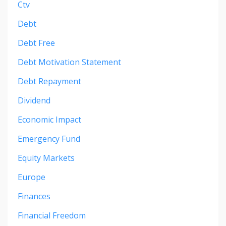
Ctv
Debt
Debt Free
Debt Motivation Statement
Debt Repayment
Dividend
Economic Impact
Emergency Fund
Equity Markets
Europe
Finances
Financial Freedom