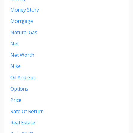
Money Story
Mortgage
Natural Gas
Net
Net Worth
Nike
Oil And Gas
Options
Price
Rate Of Return
Real Estate