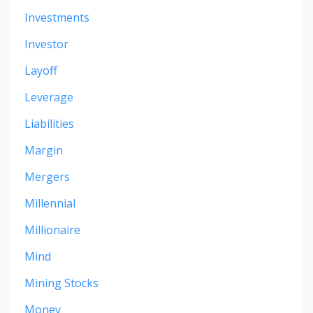
Investments
Investor
Layoff
Leverage
Liabilities
Margin
Mergers
Millennial
Millionaire
Mind
Mining Stocks
Money