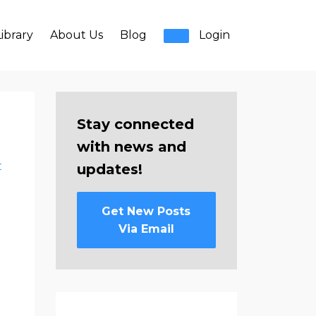
ibrary
About Us
Blog
Login
Stay connected
with news and
t
updates!
Get New Posts
Via Email