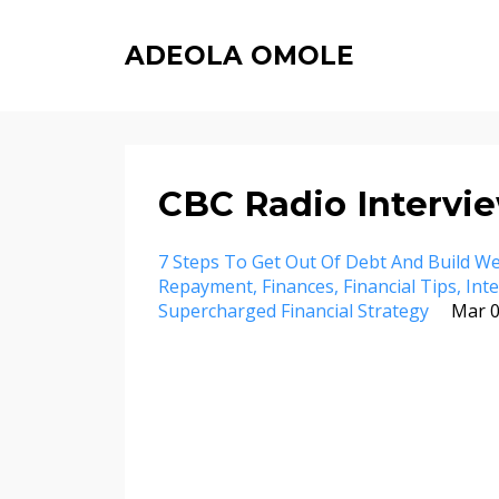
ADEOLA OMOLE
CBC Radio Intervie
7 Steps To Get Out Of Debt And Build We
Repayment
Finances
Financial Tips
Int
Supercharged Financial Strategy
Mar 0