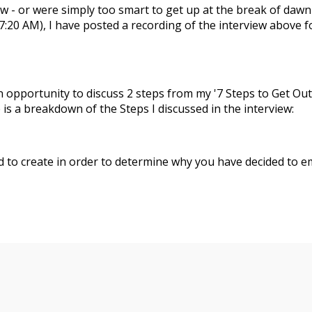
w - or were simply too smart to get up at the break of dawn
 7:20 AM), I have posted a recording of the interview above f
an opportunity to discuss 2 steps from my '7 Steps to Get Out
is a breakdown of the Steps I discussed in the interview:
d to create in order to determine why you have decided to 