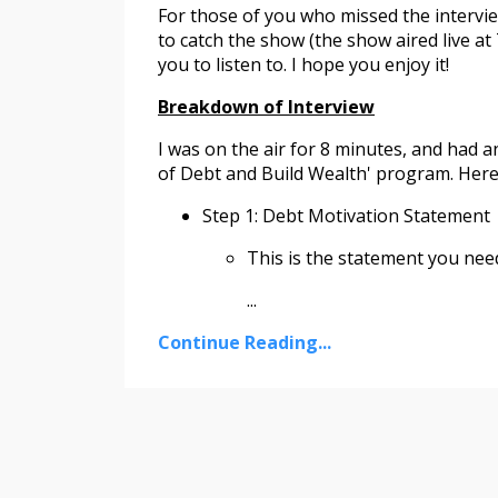
For those of you who missed the intervie
to catch the show (the show aired live at
you to listen to. I hope you enjoy it!
Breakdown of Interview
I was on the air for 8 minutes, and had 
of Debt and Build Wealth' program. Here 
Step 1: Debt Motivation Statement
This is the statement you nee
...
Continue Reading...