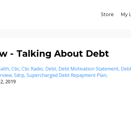
Store
My L
w - Talking About Debt
alth
Cbc
Cbc Radio
Debt
Debt Motivation Statement
Deb
erview
Sdrp
Supercharged Debt Repayment Plan
2, 2019