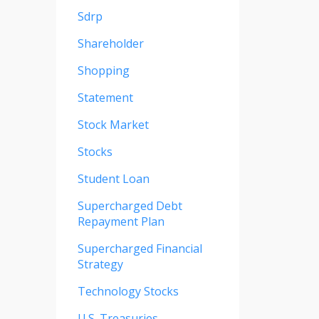
Sdrp
Shareholder
Shopping
Statement
Stock Market
Stocks
Student Loan
Supercharged Debt
Repayment Plan
Supercharged Financial
Strategy
Technology Stocks
U.s. Treasuries