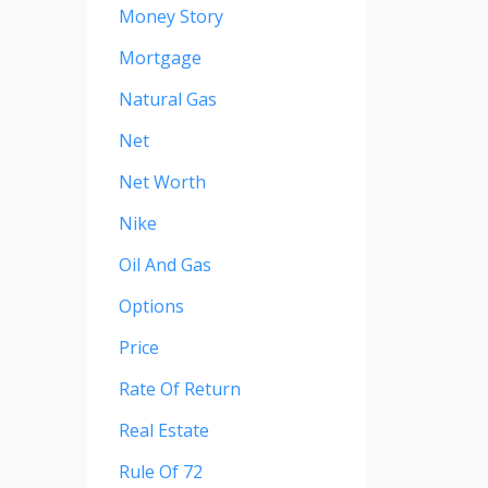
Money Story
Mortgage
Natural Gas
Net
Net Worth
Nike
Oil And Gas
Options
Price
Rate Of Return
Real Estate
Rule Of 72