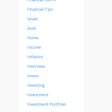
Financial Tips
Goals
Gold
Home
Income
Inflation
Interview
Invest
Investing
Investment
Investment Portfolio