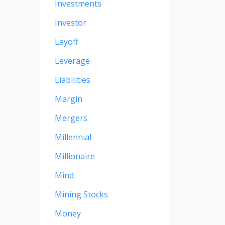
Investments
Investor
Layoff
Leverage
Liabilities
Margin
Mergers
Millennial
Millionaire
Mind
Mining Stocks
Money