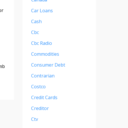
or
Car Loans
Cash
Cbc
Cbc Radio
Commodities
Consumer Debt
emb
Contrarian
Costco
Credit Cards
Creditor
Ctv