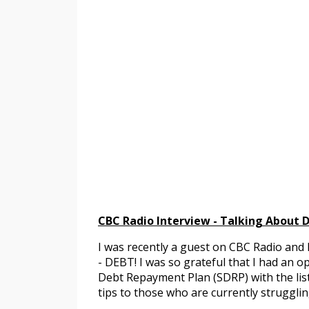
CBC Radio Interview - Talking About 
I was recently a guest on CBC Radio and 
- DEBT! I was so grateful that I had an 
Debt Repayment Plan (SDRP) with the lis
tips to those who are currently strugglin