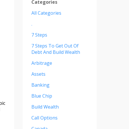
Categories
All Categories
.
7 Steps
7 Steps To Get Out Of
Debt And Build Wealth
Arbitrage
Assets
Banking
Blue Chip
pic
Build Wealth
d
Call Options
Canada