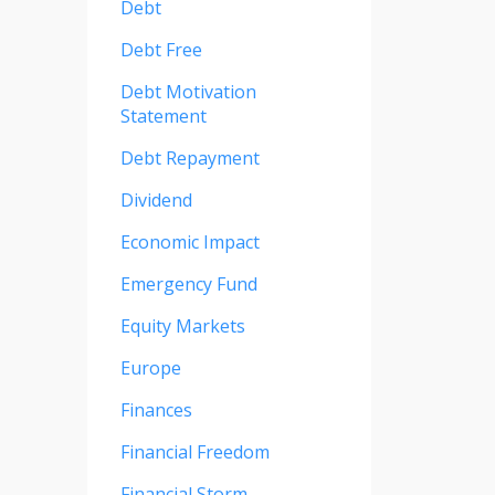
Debt
Debt Free
Debt Motivation
Statement
Debt Repayment
Dividend
Economic Impact
Emergency Fund
Equity Markets
Europe
Finances
Financial Freedom
Financial Storm