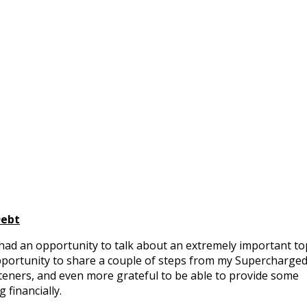
Debt
had an opportunity to talk about an extremely important to
opportunity to share a couple of steps from my Supercharge
teners, and even more grateful to be able to provide some
g financially.