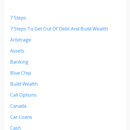
.
7 Steps
7 Steps To Get Out Of Debt And Build Wealth
Arbitrage
Assets
Banking
Blue Chip
Build Wealth
Call Options
Canada
Car Loans
Cash