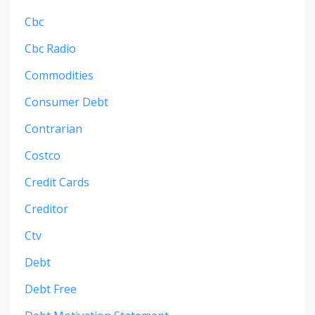
Cbc
Cbc Radio
Commodities
Consumer Debt
Contrarian
Costco
Credit Cards
Creditor
Ctv
Debt
Debt Free