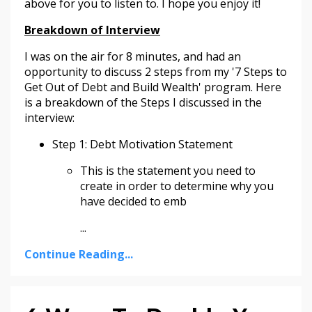
above for you to listen to. I hope you enjoy it!
Breakdown of Interview
I was on the air for 8 minutes, and had an
opportunity to discuss 2 steps from my '7 Steps to
Get Out of Debt and Build Wealth' program. Here
is a breakdown of the Steps I discussed in the
interview:
Step 1: Debt Motivation Statement
This is the statement you need to
create in order to determine why you
have decided to emb
...
Continue Reading...