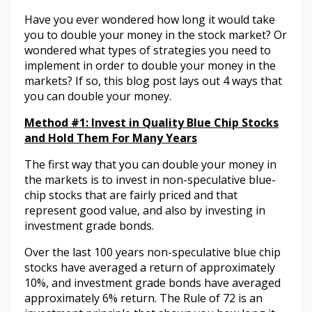
Have you ever wondered how long it would take
you to double your money in the stock market? Or
wondered what types of strategies you need to
implement in order to double your money in the
markets? If so, this blog post lays out 4 ways that
you can double your money.
Method #1:
Invest in Quality Blue Chip Stocks
and Hold Them For Many Years
The first way that you can double your money in
the markets is to invest in non-speculative blue-
chip stocks that are fairly priced and that
represent good value, and also by investing in
investment grade bonds.
Over the last 100 years non-speculative blue chip
stocks have averaged a return of approximately
10%, and investment grade bonds have averaged
approximately 6% return. The Rule of 72 is an