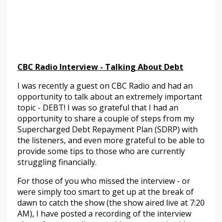
CBC Radio Interview - Talking About Debt
I was recently a guest on CBC Radio and had an
opportunity to talk about an extremely important
topic - DEBT! I was so grateful that I had an
opportunity to share a couple of steps from my
Supercharged Debt Repayment Plan (SDRP) with
the listeners, and even more grateful to be able to
provide some tips to those who are currently
struggling financially.
For those of you who missed the interview - or
were simply too smart to get up at the break of
dawn to catch the show (the show aired live at 7:20
AM), I have posted a recording of the interview