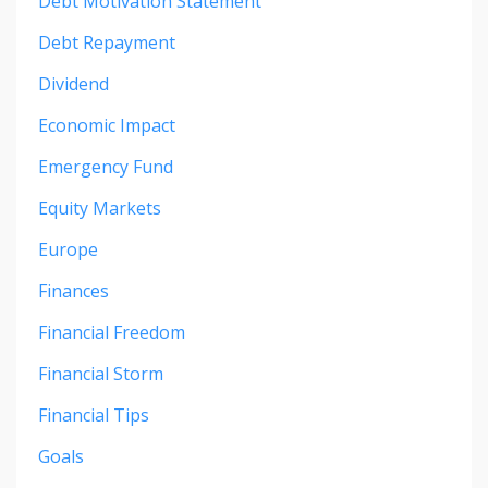
Debt Motivation Statement
Debt Repayment
Dividend
Economic Impact
Emergency Fund
Equity Markets
Europe
Finances
Financial Freedom
Financial Storm
Financial Tips
Goals