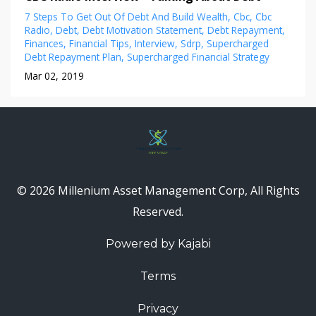
7 Steps To Get Out Of Debt And Build Wealth
Cbc
Cbc
Radio
Debt
Debt Motivation Statement
Debt Repayment
Finances
Financial Tips
Interview
Sdrp
Supercharged
Debt Repayment Plan
Supercharged Financial Strategy
Mar 02, 2019
© 2026 Millenium Asset Management Corp, All Rights
Reserved.
Powered by Kajabi
Terms
Privacy