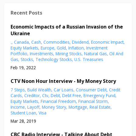
Recent Posts
Economic Impacts of a Russian Invasion of the
Ukraine
.
Canada
Cash
Commodities
Dividend
Economic Impact
Equity Markets
Europe
Gold
Inflation
Investment
Portfolio
Investments
Mining Stocks
Natural Gas
Oil And
Gas
Stocks
Technology Stocks
U.s. Treasuries
Feb 19, 2022
CTV Noon Hour Interview - My Money Story
7 Steps
Build Wealth
Car Loans
Consumer Debt
Credit
Cards
Creditor
Ctv
Debt
Debt Free
Emergency Fund
Equity Markets
Financial Freedom
Financial Storm
Income
Layoff
Money Story
Mortgage
Real Estate
Student Loan
Visa
Mar 28, 2019
CBC Radio Interview - Talking About Debt