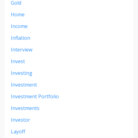
Gold
Home
Income
Inflation
Interview
Invest
Investing
Investment
Investment Portfolio
Investments
Investor
Layoff