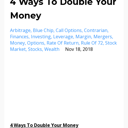
4 Ways To Double Your
Money
Arbitrage
Blue Chip
Call Options
Contrarian
Finances
Investing
Leverage
Margin
Mergers
Money
Options
Rate Of Return
Rule Of 72
Stock
Market
Stocks
Wealth
Nov 18, 2018
4 Ways To Double Your Money