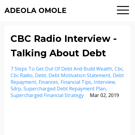
ADEOLA OMOLE
CBC Radio Interview -
Talking About Debt
7 Steps To Get Out Of Debt And Build Wealth
Cbc
Cbc Radio
Debt
Debt Motivation Statement
Debt
Repayment
Finances
Financial Tips
Interview
Sdrp
Supercharged Debt Repayment Plan
Supercharged Financial Strategy
Mar 02, 2019