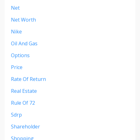
Net
Net Worth
Nike
Oil And Gas
Options
Price
Rate Of Return
Real Estate
Rule Of 72
Sdrp
Shareholder
Shopping