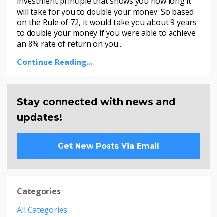
investment principle that shows you how long it
will take for you to double your money. So based
on the Rule of 72, it would take you about 9 years
to double your money if you were able to achieve
an 8% rate of return on you...
Continue Reading...
Stay connected with news and
updates!
Get New Posts Via Email
Categories
All Categories