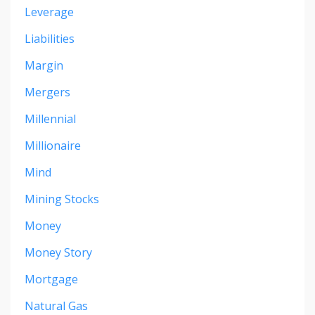
Leverage
Liabilities
Margin
Mergers
Millennial
Millionaire
Mind
Mining Stocks
Money
Money Story
Mortgage
Natural Gas