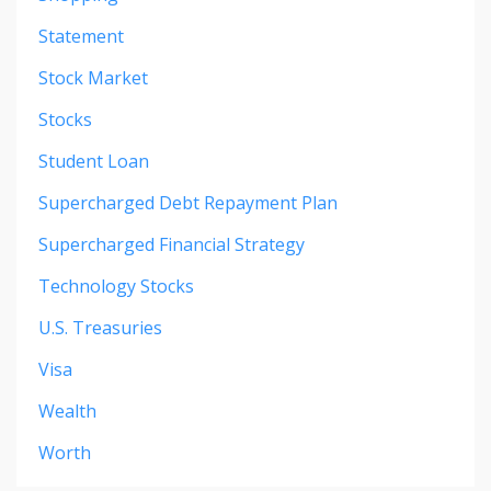
Statement
Stock Market
Stocks
Student Loan
Supercharged Debt Repayment Plan
Supercharged Financial Strategy
Technology Stocks
U.s. Treasuries
Visa
Wealth
Worth